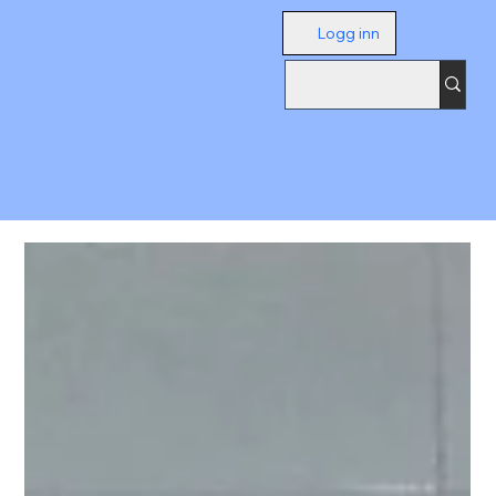
Logg inn