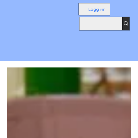
Logg inn